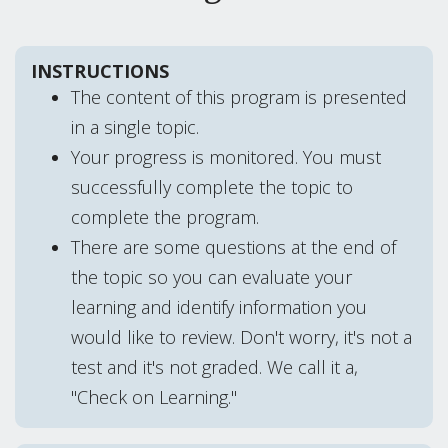
INSTRUCTIONS
The content of this program is presented
in a single topic.
Your progress is monitored. You must
successfully complete the topic to
complete the program.
There are some questions at the end of
the topic so you can evaluate your
learning and identify information you
would like to review. Don't worry, it's not a
test and it's not graded. We call it a,
"Check on Learning."