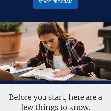
START PROGRAM
Before you start, here are a
few things to know.