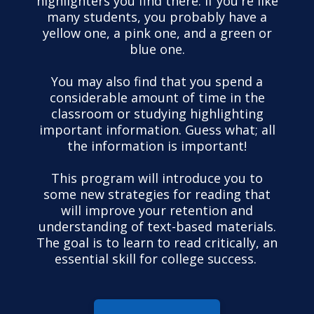
highlighters you find there. If you're like
many students, you probably have a
yellow one, a pink one, and a green or
blue one.
You may also find that you spend a
considerable amount of time in the
classroom or studying highlighting
important information. Guess what; all
the information is important!
This program will introduce you to
some new strategies for reading that
will improve your retention and
understanding of text-based materials.
The goal is to learn to read critically, an
essential skill for college success.