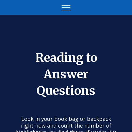
Reading to
Answer
Questions
Look in your book bag or backpack
right now and count the number of